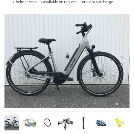
helmet rental is available on request - for extra surcharge
Contact