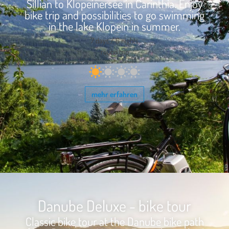
Sillian to Klopeinersee in Carinthia. Enjoy
bike trip and possibilities to go swimming
in the lake Klopein in summer.
7 days / 6 nights
round trip
mehr erfahren
Danube Deluxe - bike tour
Classic bike tour at the Danube bike path