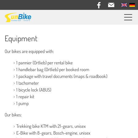
Sunbike bike trips
Equipment
Travel feedback
Our bikes are equipped with:
Information
1 pannier (Ortlieb) per rental bike
General Information
1 handlebar bag (Ortlieb) per booked room
1 package with travel documents (maps & roadbook)
Events
1 tachometer
Equipment
1 bicycle lock (ABUS)
1 repair kit
Travel Documents
1 pump
Bus & Trailer
Our bikes:
Bike Rental
Trekking bike KTM with 21-gears, unisex
About us
E-Bike with 8-gears, Bosch-engine, unisex