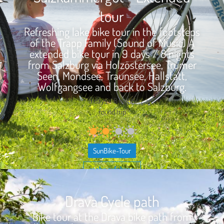
tour
Refreshing lake bike tour in the footsteps
of the Trapp Family (Sound of Music) A
extended bike tour in 9 days / 8 nights
from Salzburg via Holzöstersee, Trumer
Seen, Mondsee, Traunsee, Hallstatt,
Wolfgangsee and back to Salzburg.
9 days / 8 nights
round trip
SunBike-Tour
mehr erfahren
Drava Cycle path
Bike tour at the Drava bike path from