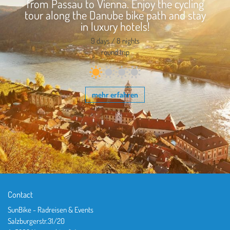
from Passau to Vienna. Enjoy the cycling
tour along the Danube bike path and stay
in luxury hotels!
9 days / 8 nights
round trip
mehr erfahren
Contact
SunBike - Radreisen & Events
Salzburgerstr.31/20