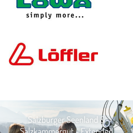
Salzburger Seenland &
Salzkammergut - Extended