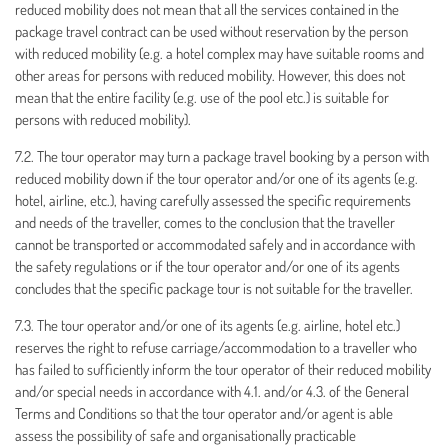
reduced mobility does not mean that all the services contained in the
package travel contract can be used without reservation by the person
with reduced mobility (e.g. a hotel complex may have suitable rooms and
other areas for persons with reduced mobility. However, this does not
mean that the entire facility (e.g. use of the pool etc.) is suitable for
persons with reduced mobility).
7.2. The tour operator may turn a package travel booking by a person with
reduced mobility down if the tour operator and/or one of its agents (e.g.
hotel, airline, etc.), having carefully assessed the specific requirements
and needs of the traveller, comes to the conclusion that the traveller
cannot be transported or accommodated safely and in accordance with
the safety regulations or if the tour operator and/or one of its agents
concludes that the specific package tour is not suitable for the traveller.
7.3. The tour operator and/or one of its agents (e.g. airline, hotel etc.)
reserves the right to refuse carriage/accommodation to a traveller who
has failed to sufficiently inform the tour operator of their reduced mobility
and/or special needs in accordance with 4.1. and/or 4.3. of the General
Terms and Conditions so that the tour operator and/or agent is able
assess the possibility of safe and organisationally practicable