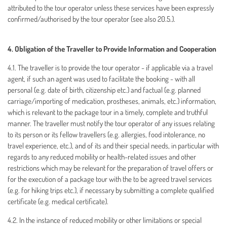
attributed to the tour operator unless these services have been expressly
confirmed/authorised by the tour operator (see also 20.5.).
4. Obligation of the Traveller to Provide Information and Cooperation
4.1. The traveller is to provide the tour operator - if applicable via a travel
agent, if such an agent was used to facilitate the booking - with all
personal (e.g. date of birth, citizenship etc.) and factual (e.g. planned
carriage/importing of medication, prostheses, animals, etc.) information,
which is relevant to the package tour in a timely, complete and truthful
manner. The traveller must notify the tour operator of any issues relating
to its person or its fellow travellers (e.g. allergies, food intolerance, no
travel experience, etc.), and of its and their special needs, in particular with
regards to any reduced mobility or health-related issues and other
restrictions which may be relevant for the preparation of travel offers or
for the execution of a package tour with the to be agreed travel services
(e.g. for hiking trips etc.), if necessary by submitting a complete qualified
certificate (e.g. medical certificate).
4.2. In the instance of reduced mobility or other limitations or special