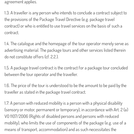
agreement applies.
1.3. A traveller is any person who intends to conclude a contract subject to
the provisions of the Package Travel Directive (e.g. package travel
contract) or who is entitled to use travel services on the basis of such a
contract.
1.4. The catalogue and the homepage of the tour operator merely serve as
advertising material. The package tours and other services listed therein
do not constitute offers (cf. 2.2.).
1.5. A package travel contract is the contract for a package tour concluded
between the tour operator and the traveller.
1.6. The price of the tour is understood to be the amount to be paid by the
traveller as stated in the package travel contract.
1.7. A person with reduced mobility is a person with a physical disability
(sensory or motor, permanent or temporary), in accordance with Art. 2 (a)
VO 1107/2006 (Rights of disabled persons and persons with reduced
mobility), who limits the use of components of the package (e.g. use of a
means of transport, accommodation) and as such necessitates the