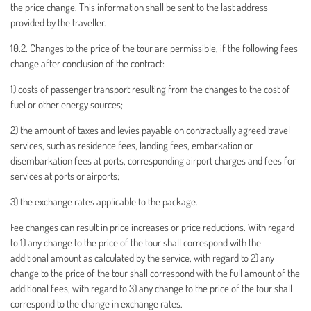
the price change. This information shall be sent to the last address
provided by the traveller.
10.2. Changes to the price of the tour are permissible, if the following fees
change after conclusion of the contract:
1) costs of passenger transport resulting from the changes to the cost of
fuel or other energy sources;
2) the amount of taxes and levies payable on contractually agreed travel
services, such as residence fees, landing fees, embarkation or
disembarkation fees at ports, corresponding airport charges and fees for
services at ports or airports;
3) the exchange rates applicable to the package.
Fee changes can result in price increases or price reductions. With regard
to 1) any change to the price of the tour shall correspond with the
additional amount as calculated by the service, with regard to 2) any
change to the price of the tour shall correspond with the full amount of the
additional fees, with regard to 3) any change to the price of the tour shall
correspond to the change in exchange rates.