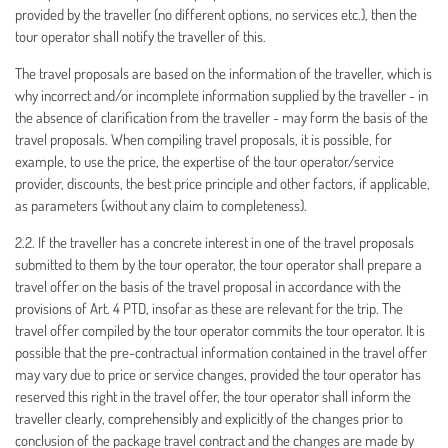
provided by the traveller (no different options, no services etc.), then the
tour operator shall notify the traveller of this.
The travel proposals are based on the information of the traveller, which is
why incorrect and/or incomplete information supplied by the traveller - in
the absence of clarification from the traveller - may form the basis of the
travel proposals. When compiling travel proposals, it is possible, for
example, to use the price, the expertise of the tour operator/service
provider, discounts, the best price principle and other factors, if applicable,
as parameters (without any claim to completeness).
2.2. If the traveller has a concrete interest in one of the travel proposals
submitted to them by the tour operator, the tour operator shall prepare a
travel offer on the basis of the travel proposal in accordance with the
provisions of Art. 4 PTD, insofar as these are relevant for the trip. The
travel offer compiled by the tour operator commits the tour operator. It is
possible that the pre-contractual information contained in the travel offer
may vary due to price or service changes, provided the tour operator has
reserved this right in the travel offer, the tour operator shall inform the
traveller clearly, comprehensibly and explicitly of the changes prior to
conclusion of the package travel contract and the changes are made by