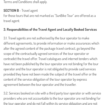
Terms and Conditions shall apply.
SECTION B
- Travel agent
for those tours that are not marked as "SunBike Tour" are offered as a
travel agent.
3. Responsibilities of the Travel Agent and Locally Booked Services
3.1. Travel agents are not authorised by the tour operator to make
different agreements, to provide information or make assurances which
alter the agreed content of the package travel contract, go beyond the
scope of the contractually agreed services of the tour operator or
contradict the travel offer. Travel catalogues and internet tenders which
have not been published by the tour operator are not binding for the tour
operator and the tour operator is not obligated to provide said services
provided they have not been made the subject of the travel offer or the
content of the service obligation of the tour operator by express
agreement between the tour operator and the traveller.
3.2. Services booked on site with a third party tour operator or with service
providers who are not accountable to the tour operator are not binding for
the tour operator and do not fall within its service obligation and are not