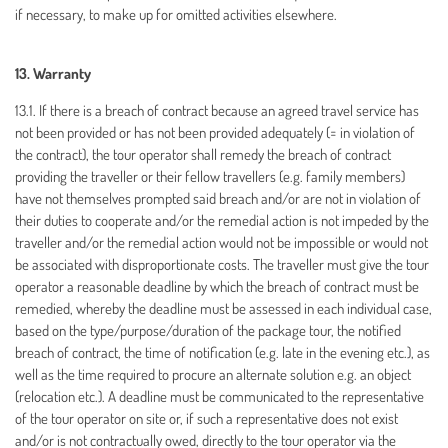
if necessary, to make up for omitted activities elsewhere.
13. Warranty
13.1. If there is a breach of contract because an agreed travel service has
not been provided or has not been provided adequately (= in violation of
the contract), the tour operator shall remedy the breach of contract
providing the traveller or their fellow travellers (e.g. family members)
have not themselves prompted said breach and/or are not in violation of
their duties to cooperate and/or the remedial action is not impeded by the
traveller and/or the remedial action would not be impossible or would not
be associated with disproportionate costs. The traveller must give the tour
operator a reasonable deadline by which the breach of contract must be
remedied, whereby the deadline must be assessed in each individual case,
based on the type/purpose/duration of the package tour, the notified
breach of contract, the time of notification (e.g. late in the evening etc.), as
well as the time required to procure an alternate solution e.g. an object
(relocation etc.). A deadline must be communicated to the representative
of the tour operator on site or, if such a representative does not exist
and/or is not contractually owed, directly to the tour operator via the