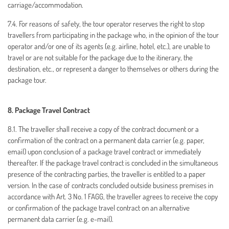
carriage/accommodation.
7.4. For reasons of safety, the tour operator reserves the right to stop
travellers from participating in the package who, in the opinion of the tour
operator and/or one of its agents (e.g. airline, hotel, etc.), are unable to
travel or are not suitable for the package due to the itinerary, the
destination, etc., or represent a danger to themselves or others during the
package tour.
8. Package Travel Contract
8.1. The traveller shall receive a copy of the contract document or a
confirmation of the contract on a permanent data carrier (e.g. paper,
email) upon conclusion of a package travel contract or immediately
thereafter. If the package travel contract is concluded in the simultaneous
presence of the contracting parties, the traveller is entitled to a paper
version. In the case of contracts concluded outside business premises in
accordance with Art. 3 No. 1 FAGG, the traveller agrees to receive the copy
or confirmation of the package travel contract on an alternative
permanent data carrier (e.g. e-mail).