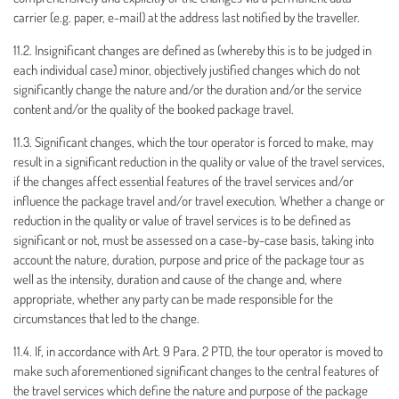
carrier (e.g. paper, e-mail) at the address last notified by the traveller.
11.2. Insignificant changes are defined as (whereby this is to be judged in
each individual case) minor, objectively justified changes which do not
significantly change the nature and/or the duration and/or the service
content and/or the quality of the booked package travel.
11.3. Significant changes, which the tour operator is forced to make, may
result in a significant reduction in the quality or value of the travel services,
if the changes affect essential features of the travel services and/or
influence the package travel and/or travel execution. Whether a change or
reduction in the quality or value of travel services is to be defined as
significant or not, must be assessed on a case-by-case basis, taking into
account the nature, duration, purpose and price of the package tour as
well as the intensity, duration and cause of the change and, where
appropriate, whether any party can be made responsible for the
circumstances that led to the change.
11.4. If, in accordance with Art. 9 Para. 2 PTD, the tour operator is moved to
make such aforementioned significant changes to the central features of
the travel services which define the nature and purpose of the package