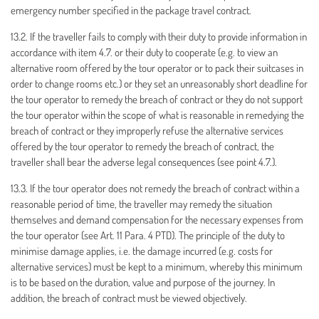
emergency number specified in the package travel contract.
13.2. If the traveller fails to comply with their duty to provide information in
accordance with item 4.7. or their duty to cooperate (e.g. to view an
alternative room offered by the tour operator or to pack their suitcases in
order to change rooms etc.) or they set an unreasonably short deadline for
the tour operator to remedy the breach of contract or they do not support
the tour operator within the scope of what is reasonable in remedying the
breach of contract or they improperly refuse the alternative services
offered by the tour operator to remedy the breach of contract, the
traveller shall bear the adverse legal consequences (see point 4.7.).
13.3. If the tour operator does not remedy the breach of contract within a
reasonable period of time, the traveller may remedy the situation
themselves and demand compensation for the necessary expenses from
the tour operator (see Art. 11 Para. 4 PTD). The principle of the duty to
minimise damage applies, i.e. the damage incurred (e.g. costs for
alternative services) must be kept to a minimum, whereby this minimum
is to be based on the duration, value and purpose of the journey. In
addition, the breach of contract must be viewed objectively.