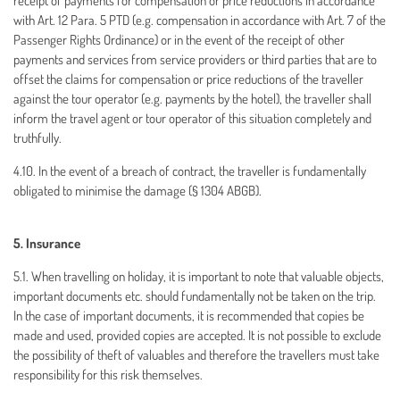
receipt of payments for compensation or price reductions in accordance
with Art. 12 Para. 5 PTD (e.g. compensation in accordance with Art. 7 of the
Passenger Rights Ordinance) or in the event of the receipt of other
payments and services from service providers or third parties that are to
offset the claims for compensation or price reductions of the traveller
against the tour operator (e.g. payments by the hotel), the traveller shall
inform the travel agent or tour operator of this situation completely and
truthfully.
4.10. In the event of a breach of contract, the traveller is fundamentally
obligated to minimise the damage (§ 1304 ABGB).
5. Insurance
5.1. When travelling on holiday, it is important to note that valuable objects,
important documents etc. should fundamentally not be taken on the trip.
In the case of important documents, it is recommended that copies be
made and used, provided copies are accepted. It is not possible to exclude
the possibility of theft of valuables and therefore the travellers must take
responsibility for this risk themselves.