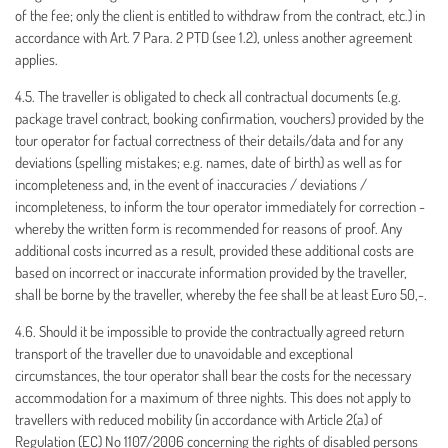
of the fee; only the client is entitled to withdraw from the contract, etc.) in
accordance with Art. 7 Para. 2 PTD (see 1.2), unless another agreement
applies.
4.5. The traveller is obligated to check all contractual documents (e.g.
package travel contract, booking confirmation, vouchers) provided by the
tour operator for factual correctness of their details/data and for any
deviations (spelling mistakes; e.g. names, date of birth) as well as for
incompleteness and, in the event of inaccuracies / deviations /
incompleteness, to inform the tour operator immediately for correction -
whereby the written form is recommended for reasons of proof. Any
additional costs incurred as a result, provided these additional costs are
based on incorrect or inaccurate information provided by the traveller,
shall be borne by the traveller, whereby the fee shall be at least Euro 50,-.
4.6. Should it be impossible to provide the contractually agreed return
transport of the traveller due to unavoidable and exceptional
circumstances, the tour operator shall bear the costs for the necessary
accommodation for a maximum of three nights. This does not apply to
travellers with reduced mobility (in accordance with Article 2(a) of
Regulation (EC) No 1107/2006 concerning the rights of disabled persons