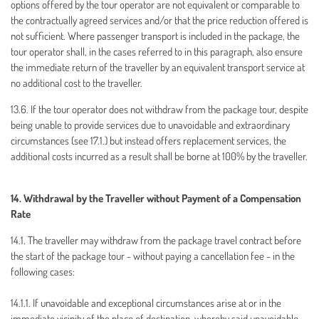
options offered by the tour operator are not equivalent or comparable to
the contractually agreed services and/or that the price reduction offered is
not sufficient. Where passenger transport is included in the package, the
tour operator shall, in the cases referred to in this paragraph, also ensure
the immediate return of the traveller by an equivalent transport service at
no additional cost to the traveller.
13.6. If the tour operator does not withdraw from the package tour, despite
being unable to provide services due to unavoidable and extraordinary
circumstances (see 17.1.) but instead offers replacement services, the
additional costs incurred as a result shall be borne at 100% by the traveller.
14. Withdrawal by the Traveller without Payment of a Compensation
Rate
14.1. The traveller may withdraw from the package travel contract before
the start of the package tour - without paying a cancellation fee - in the
following cases:
14.1.1. If unavoidable and exceptional circumstances arise at or in the
immediate vicinity of the place of destination, whereby said unavoidable