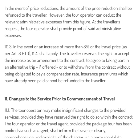
In the event of price reductions, the amount of the price reduction shall be
refunded to the traveller. However, the tour operator can deduct the
relevant administrative expenses from this figure. At the traveller's
request, the tour operator shall provide proof of said administrative
expenses.
10.3. In the event of an increase of more than 8% of the travel price (as
per Art. 8 PTD), 11.4. shall apply. The traveller reserves the right to accept
the increase as an amendment to the contract, to agree to taking part in
an alternative trip - if offered - or to withdraw from the contract without
being obligated to pay a compensation rate. Insurance premiums which
have already been paid cannot be refunded to the traveller.
11. Changes to the Service Prior to Commencement of Travel
11.1. The tour operator may make insignificant changes to the provided
services, provided they have reserved the right to do so within the contract.
The tour operator or the travel agent, provided the package tour has been
booked via such an agent, shall inform the traveller clearly,
comprehensively and explicitly of the changes via a permanent data