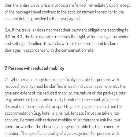
then the entire travel price must be transferred immediately upon receipt
of the package travel contract to the account named therein (or to the
account details provided by the travel agent).
6.4. If the traveller does not meet their payment obligations according to
6.2. or 6.3., the tour operator reserves the right, after issuing a reminder
and setting a deadline, to withdraw from the contract and to claim
damages in accordance with the compensation rate.
7. Persons with reduced mobility
7.1. Whether a package tour is specifically suitable for persons with
reduced mobility must be clarified in each individual case, whereby the
type and extent of the reduced mobility, the nature of the package tour
(e.g. adventure tour, study trip, city break etc.), the country/place of
destination, the means of transport (e.g. bus, plane, ship etc.) and the
accommodation (e.g. hotel, alpine hut, tent etc.) must be taken into
account. Persons with reduced mobility must therefore ask the tour
operator whether the chosen package is suitable for their concrete
situation. The specific suitability of a package tour for persons with