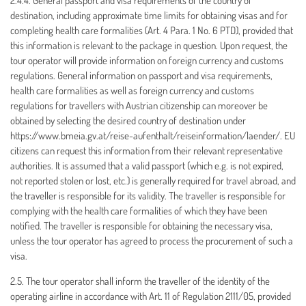
2.4.4. General passport and visa requirements of the country of
destination, including approximate time limits for obtaining visas and for
completing health care formalities (Art. 4 Para. 1 No. 6 PTD), provided that
this information is relevant to the package in question. Upon request, the
tour operator will provide information on foreign currency and customs
regulations. General information on passport and visa requirements,
health care formalities as well as foreign currency and customs
regulations for travellers with Austrian citizenship can moreover be
obtained by selecting the desired country of destination under
https://www.bmeia.gv.at/reise-aufenthalt/reiseinformation/laender/. EU
citizens can request this information from their relevant representative
authorities. It is assumed that a valid passport (which e.g. is not expired,
not reported stolen or lost, etc.) is generally required for travel abroad, and
the traveller is responsible for its validity. The traveller is responsible for
complying with the health care formalities of which they have been
notified. The traveller is responsible for obtaining the necessary visa,
unless the tour operator has agreed to process the procurement of such a
visa.
2.5. The tour operator shall inform the traveller of the identity of the
operating airline in accordance with Art. 11 of Regulation 2111/05, provided