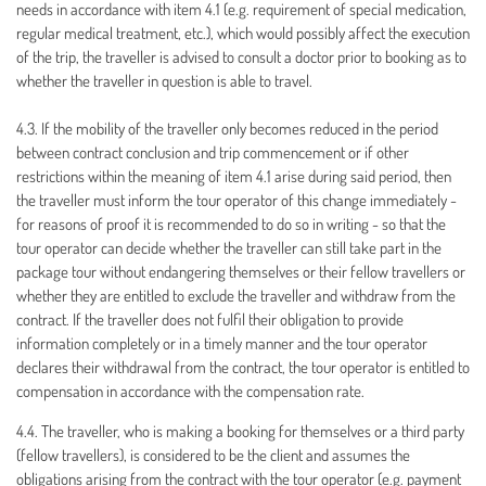
needs in accordance with item 4.1 (e.g. requirement of special medication,
regular medical treatment, etc.), which would possibly affect the execution
of the trip, the traveller is advised to consult a doctor prior to booking as to
whether the traveller in question is able to travel.
4.3. If the mobility of the traveller only becomes reduced in the period
between contract conclusion and trip commencement or if other
restrictions within the meaning of item 4.1 arise during said period, then
the traveller must inform the tour operator of this change immediately -
for reasons of proof it is recommended to do so in writing - so that the
tour operator can decide whether the traveller can still take part in the
package tour without endangering themselves or their fellow travellers or
whether they are entitled to exclude the traveller and withdraw from the
contract. If the traveller does not fulfil their obligation to provide
information completely or in a timely manner and the tour operator
declares their withdrawal from the contract, the tour operator is entitled to
compensation in accordance with the compensation rate.
4.4. The traveller, who is making a booking for themselves or a third party
(fellow travellers), is considered to be the client and assumes the
obligations arising from the contract with the tour operator (e.g. payment