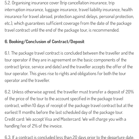
5.2. Organising insurance cover (trip cancellation insurance, trip
interruption insurance, luggage insurance, travel liability insurance, health
insurance for travel abroad, protection against delays, personal protection,
etc.), which guarantees sufficient coverage from the date of the package
travel contract until the end of the package tour, is recommended.
6. Booking/Conclusion of Contract/Deposit
6.1. The package travel contract is concluded between the traveller and the
tour operator if they are in agreement on the basic components of the
contract (price, service and date) and the traveller accepts the offer of the
tour operator. This gives rise to rights and obligations for both the tour
operator and the traveller.
6.2. Unless otherwise agreed, the traveller must transfer a deposit of 20%
of the price of the tour to the account specified in the package travel
contract, within 10 days of receipt of the package travel contract but at the
earliest 11 months before the last scheduled day of the package tour.
Credit card: We accept Visa and Mastercard. We will charge you with a
handling fee of 2% of the invoice.
6.3. If a contract is concluded less than 20 days prior to the departure date,