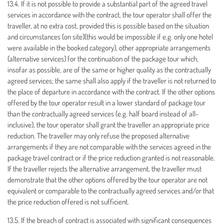
13.4. If it is not possible to provide a substantial part of the agreed travel
services in accordance with the contract, the tour operator shall offer the
traveller, at no extra cost, provided this is possible based on the situation
and circumstances (on site)(this would be impossible if e.g. only one hotel
were available in the booked category), other appropriate arrangements
(alternative services) for the continuation of the package tour which,
insofar as possible, are of the same or higher quality as the contractually
agreed services; the same shall also apply if the traveller is not returned to
the place of departure in accordance with the contract. If the other options
offered by the tour operator result in a lower standard of package tour
than the contractually agreed services (e.g. half board instead of all-
inclusive), the tour operator shall grant the traveller an appropriate price
reduction. The traveller may only refuse the proposed alternative
arrangements if they are not comparable with the services agreed in the
package travel contract or if the price reduction granted is not reasonable.
If the traveller rejects the alternative arrangement, the traveller must
demonstrate that the other options offered by the tour operator are not
equivalent or comparable to the contractually agreed services and/or that
the price reduction offered is not sufficient.
13.5. If the breach of contract is associated with significant consequences