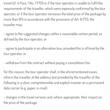
travel (cf. 4 Para. 1 No. 1 PTD) or if the tour operator is unable to fulfil the
requirements of the traveller, which were expressly confirmed by the tour
operator, or if the tour operator increases the total price of the package by
more than 8% in accordance with the provisions of Art. 8 PTD, the
traveller may
- agree to the suggested changes within a reasonable certain period, as
defined by the tour operator, or
- agree to participate in an alternative tour, provided this is offered by the
tour operator, or
- withdraw from the contract without paying a cancellation fee.
For this reason, the tour operator shall, in the aforementioned cases,
inform the traveller at the address last provided by the traveller of the
following in a clear, comprehensible and explicit manner on a permanent
data carrier (e.g. paper, e-mail):
- changes in the travel services and, where appropriate, their impact on
the price of the package