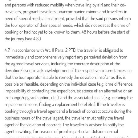
and persons with reduced mobility when travelling by air) and their co-
travellers, pregnant travellers, unaccompanied minors and travellers in
need of special medical treatment, provided that the said persons inform
the tour operator of their special needs, which did not exist at the time of
booking or had not yet to be known to them, 48 hours before the start of
the journey (see 4.3.).
4.7. In accordance with Art. 11 Para. 2 PTD, the traveller is obligated to
immediately and comprehensively report any perceived deviation from
the agreed travel services, including the concrete description of the
deviation/issue, in acknowledgement of the respective circumstances, so
that the tour operator is able to remedy the deviation, insofar as this is
possible or feasible, depending on the individual case (e.g. time difference,
impossibility of contacting the expedition, existence of an alternative or an
exchange/upgrade option, etc.), and the associated costs (e.g. cleaning the
replacement room, finding a replacement hotel etc.). If the traveller is
booking through a travel agent and a breach of contract occurs during the
business hours of the travel agent, the traveller must notify the travel
agent of the violation of contract. The traveller is advised to notify the
agent in writing, for reasons of proof in particular. Outside normal