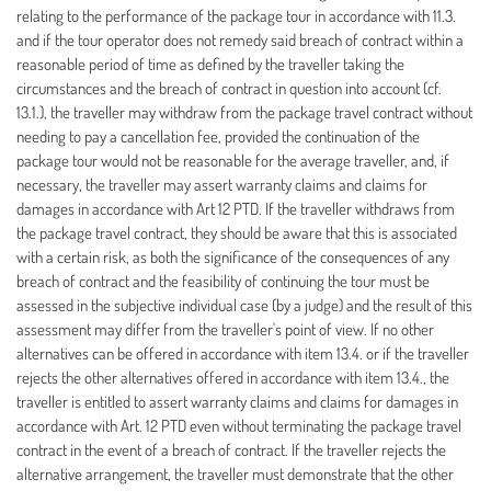
relating to the performance of the package tour in accordance with 11.3.
and if the tour operator does not remedy said breach of contract within a
reasonable period of time as defined by the traveller taking the
circumstances and the breach of contract in question into account (cf.
13.1.), the traveller may withdraw from the package travel contract without
needing to pay a cancellation fee, provided the continuation of the
package tour would not be reasonable for the average traveller, and, if
necessary, the traveller may assert warranty claims and claims for
damages in accordance with Art 12 PTD. If the traveller withdraws from
the package travel contract, they should be aware that this is associated
with a certain risk, as both the significance of the consequences of any
breach of contract and the feasibility of continuing the tour must be
assessed in the subjective individual case (by a judge) and the result of this
assessment may differ from the traveller's point of view. If no other
alternatives can be offered in accordance with item 13.4. or if the traveller
rejects the other alternatives offered in accordance with item 13.4., the
traveller is entitled to assert warranty claims and claims for damages in
accordance with Art. 12 PTD even without terminating the package travel
contract in the event of a breach of contract. If the traveller rejects the
alternative arrangement, the traveller must demonstrate that the other