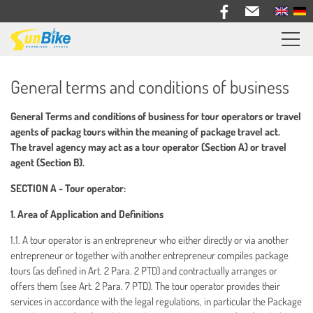
Sunbike bike trips
General terms and conditions of business
Travel feedback
General Terms and conditions of business for tour operators or travel
Information
agents of packag tours within the meaning of package travel act.
The travel agency may act as a tour operator (Section A) or travel
Bike Rental
agent (Section B).
SECTION A - Tour operator:
About us
1. Area of Application and Definitions
Contact
1.1. A tour operator is an entrepreneur who either directly or via another
entrepreneur or together with another entrepreneur compiles package
tours (as defined in Art. 2 Para. 2 PTD) and contractually arranges or
offers them (see Art. 2 Para. 7 PTD). The tour operator provides their
services in accordance with the legal regulations, in particular the Package