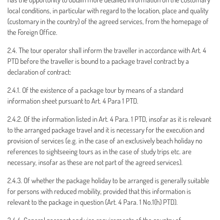
local conditions, in particular with regard to the location, place and quality
(customary in the country) of the agreed services, from the homepage of
the Foreign Office.
2.4. The tour operator shall inform the traveller in accordance with Art. 4
PTD before the traveller is bound to a package travel contract by a
declaration of contract:
2.4.1. Of the existence of a package tour by means of a standard
information sheet pursuant to Art. 4 Para 1 PTD.
2.4.2. Of the information listed in Art. 4 Para. 1 PTD, insofar as it is relevant
to the arranged package travel and it is necessary for the execution and
provision of services (e.g. in the case of an exclusively beach holiday no
references to sightseeing tours as in the case of study trips etc. are
necessary, insofar as these are not part of the agreed services).
2.4.3. Of whether the package holiday to be arranged is generally suitable
for persons with reduced mobility, provided that this information is
relevant to the package in question (Art. 4 Para. 1 No.1(h) PTD).