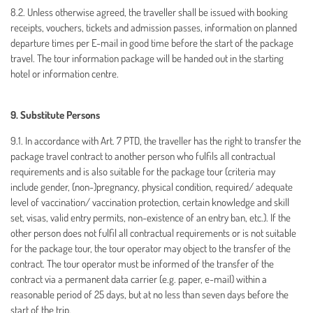
8.2. Unless otherwise agreed, the traveller shall be issued with booking
receipts, vouchers, tickets and admission passes, information on planned
departure times per E-mail in good time before the start of the package
travel. The tour information package will be handed out in the starting
hotel or information centre.
9. Substitute Persons
9.1. In accordance with Art. 7 PTD, the traveller has the right to transfer the
package travel contract to another person who fulfils all contractual
requirements and is also suitable for the package tour (criteria may
include gender, (non-)pregnancy, physical condition, required/ adequate
level of vaccination/ vaccination protection, certain knowledge and skill
set, visas, valid entry permits, non-existence of an entry ban, etc.). If the
other person does not fulfil all contractual requirements or is not suitable
for the package tour, the tour operator may object to the transfer of the
contract. The tour operator must be informed of the transfer of the
contract via a permanent data carrier (e.g. paper, e-mail) within a
reasonable period of 25 days, but at no less than seven days before the
start of the trip.