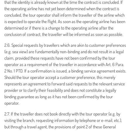
that the identity is already known at the time the contract is concluded. If
the operating airline has not yet been determined when the contract is
concluded, the tour operator shall inform the traveller of the airline which
is expected to operate the flight. As soon as the operating airline has been
determined or if there is a change to the operating airline after the
conclusion of contract, the traveller will be informed as soon as possible.
2.6. Special requests by travellers which are akin to customer preferences
(e.g. sea view) are fundamentally non-binding and do not result in a legal
claim, provided these requests have not been confirmed by the tour
operator as a requirement of the traveller in accordance with Art. 6 Para.
2 No. 1 PTD. If a confirmation is issued, a binding service agreement exists.
Should the tour operator accept a customer preference, this merely
represents an agreement to forward said requests to the relevant service
provider or to clarify their feasibility and does not constitute a legally
binding guarantee as long as it has not been confirmed by the tour
operator.
2.7. If the traveller does not book directly with the tour operator (e.g. by
visiting the branch, requesting information by telephone or e-mail, etc.),
but through a travel agent, the provisions of point 2 of these General