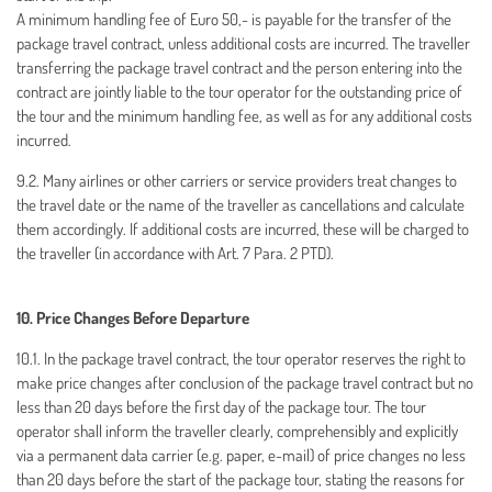
A minimum handling fee of Euro 50,- is payable for the transfer of the
package travel contract, unless additional costs are incurred. The traveller
transferring the package travel contract and the person entering into the
contract are jointly liable to the tour operator for the outstanding price of
the tour and the minimum handling fee, as well as for any additional costs
incurred.
9.2. Many airlines or other carriers or service providers treat changes to
the travel date or the name of the traveller as cancellations and calculate
them accordingly. If additional costs are incurred, these will be charged to
the traveller (in accordance with Art. 7 Para. 2 PTD).
10. Price Changes Before Departure
10.1. In the package travel contract, the tour operator reserves the right to
make price changes after conclusion of the package travel contract but no
less than 20 days before the first day of the package tour. The tour
operator shall inform the traveller clearly, comprehensibly and explicitly
via a permanent data carrier (e.g. paper, e-mail) of price changes no less
than 20 days before the start of the package tour, stating the reasons for