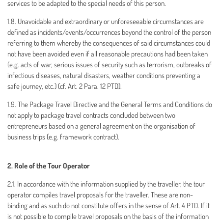
services to be adapted to the special needs of this person.
1.8. Unavoidable and extraordinary or unforeseeable circumstances are
defined as incidents/events/occurrences beyond the control of the person
referring to them whereby the consequences of said circumstances could
not have been avoided even if all reasonable precautions had been taken
(e.g. acts of war, serious issues of security such as terrorism, outbreaks of
infectious diseases, natural disasters, weather conditions preventing a
safe journey, etc.) (cf. Art. 2 Para. 12 PTD).
1.9. The Package Travel Directive and the General Terms and Conditions do
not apply to package travel contracts concluded between two
entrepreneurs based on a general agreement on the organisation of
business trips (e.g. framework contract).
2. Role of the Tour Operator
2.1. In accordance with the information supplied by the traveller, the tour
operator compiles travel proposals for the traveller. These are non-
binding and as such do not constitute offers in the sense of Art. 4 PTD. If it
is not possible to compile travel proposals on the basis of the information