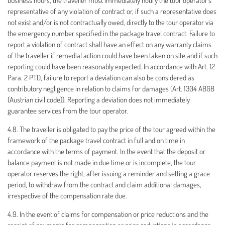
business hours, the traveller must immediately notify the tour operator's
representative of any violation of contract or, if such a representative does
not exist and/or is not contractually owed, directly to the tour operator via
the emergency number specified in the package travel contract. Failure to
report a violation of contract shall have an effect on any warranty claims
of the traveller if remedial action could have been taken on site and if such
reporting could have been reasonably expected. In accordance with Art. 12
Para. 2 PTD, failure to report a deviation can also be considered as
contributory negligence in relation to claims for damages (Art. 1304 ABGB
(Austrian civil code)). Reporting a deviation does not immediately
guarantee services from the tour operator.
4.8. The traveller is obligated to pay the price of the tour agreed within the
framework of the package travel contract in full and on time in
accordance with the terms of payment. In the event that the deposit or
balance payment is not made in due time or is incomplete, the tour
operator reserves the right, after issuing a reminder and setting a grace
period, to withdraw from the contract and claim additional damages,
irrespective of the compensation rate due.
4.9. In the event of claims for compensation or price reductions and the