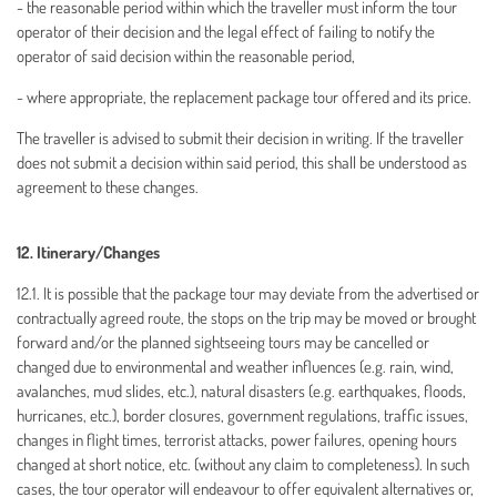
- the reasonable period within which the traveller must inform the tour
operator of their decision and the legal effect of failing to notify the
operator of said decision within the reasonable period,
- where appropriate, the replacement package tour offered and its price.
The traveller is advised to submit their decision in writing. If the traveller
does not submit a decision within said period, this shall be understood as
agreement to these changes.
12. Itinerary/Changes
12.1. It is possible that the package tour may deviate from the advertised or
contractually agreed route, the stops on the trip may be moved or brought
forward and/or the planned sightseeing tours may be cancelled or
changed due to environmental and weather influences (e.g. rain, wind,
avalanches, mud slides, etc.), natural disasters (e.g. earthquakes, floods,
hurricanes, etc.), border closures, government regulations, traffic issues,
changes in flight times, terrorist attacks, power failures, opening hours
changed at short notice, etc. (without any claim to completeness). In such
cases, the tour operator will endeavour to offer equivalent alternatives or,