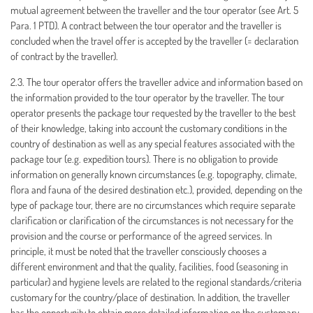
mutual agreement between the traveller and the tour operator (see Art. 5
Para. 1 PTD). A contract between the tour operator and the traveller is
concluded when the travel offer is accepted by the traveller (= declaration
of contract by the traveller).
2.3. The tour operator offers the traveller advice and information based on
the information provided to the tour operator by the traveller. The tour
operator presents the package tour requested by the traveller to the best
of their knowledge, taking into account the customary conditions in the
country of destination as well as any special features associated with the
package tour (e.g. expedition tours). There is no obligation to provide
information on generally known circumstances (e.g. topography, climate,
flora and fauna of the desired destination etc.), provided, depending on the
type of package tour, there are no circumstances which require separate
clarification or clarification of the circumstances is not necessary for the
provision and the course or performance of the agreed services. In
principle, it must be noted that the traveller consciously chooses a
different environment and that the quality, facilities, food (seasoning in
particular) and hygiene levels are related to the regional standards/criteria
customary for the country/place of destination. In addition, the traveller
has the opportunity to obtain more detailed information on the customary