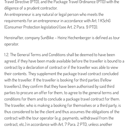
Travel Directive (PTD), and the Package Travel Ordinance (PTO) with the
diligence of a prudent contractor.
An entrepreneur is any natural or legal person who meets the
requirements for an entrepreneur in accordance with Art. 1 KSchG
(Consumer Protection legislation) (see Art. 2 Para. 9 PTD).
Hereinafter, company SunBike – Heinz Hechenberger is defined as tour
operator.
1.2. The General Terms and Conditions shall be deemed to have been
agreed, if they have been made available before the traveller is bound to a
contract by a declaration of contract or if the traveller was able to view
their contents. They supplement the package travel contract concluded
with the traveller. If the traveller is booking for third parties (fellow
travellers), they confirm that they have been authorised by said third
parties to procure an offer for them, to agree to the general terms and
conditions for them and to conclude a package travel contract for them.
The traveller, who is making a booking for themselves or a third party, is
thus considered to be the client and thus assumes the obligations of the
contract with the tour operator (e.g. payments, withdrawal from the
contract, etc.) in accordance with Art. 7 Para. 2 PTD, unless another