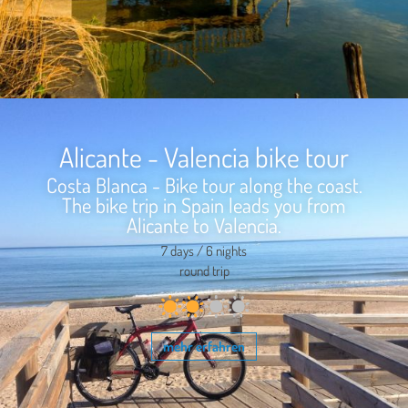
Alicante - Valencia bike tour
Costa Blanca - Bike tour along the coast.
The bike trip in Spain leads you from
Alicante to Valencia.
7 days / 6 nights
round trip
mehr erfahren