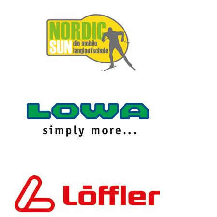
Contact