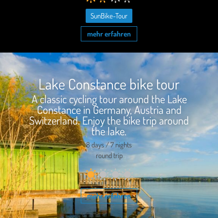
SunBike-Tour
mehr erfahren
Lake Constance bike tour
A classic cycling tour around the Lake
Constance in Germany, Austria and
Switzerland. Enjoy the bike trip around
the lake.
8 days / 7 nights
round trip
mehr erfahren