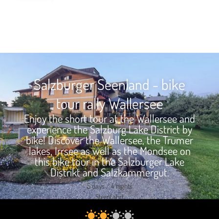
Salzburger Seenland - bike
tour rally Wallersee
Enjoy the short tour at the Wallersee and
experience the Salzburg Lake District by
bike! Discover the Wallersee, the Trumer
lakes, Irrsee as well as the Mondsee on
this bike tour in the Salzburger Lake
Distrikt and Salzkammergut.
5 days / 4 nights
Sternfahrt