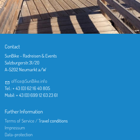
Contact
SunBike - Radreisen & Events
Salzburgerstr.31/20
A-5202 Neumarkt a/W
office@SunBike.info
Tel.: + 43 (0) 62 16 40 805
Mobil: + 43 (0) 699 12 63 23 61
Further Information
Terms of Service / T
ravel conditions
Impressum
Data-protection