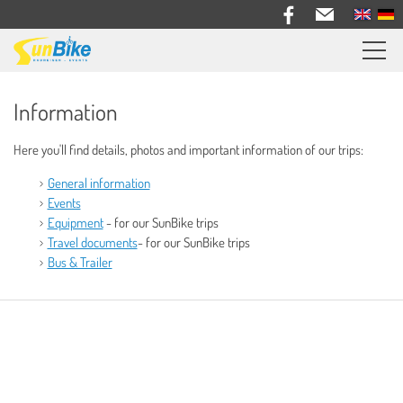
Sunbike bike trips
Information
Travel feedback
Here you'll find details, photos and important information of our trips:
Information
General information
General Information
Events
Equipment
- for our SunBike trips
Events
Travel documents
- for our SunBike trips
Equipment
Bus & Trailer
Travel Documents
Bus & Trailer
Bike Rental
About us